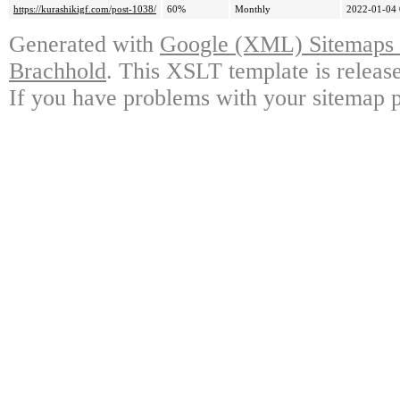
https://kurashikigf.com/post-1038/
60%
Monthly
2022-01-04 
Generated with
Google (XML) Sitemaps G
Brachhold
. This XSLT template is releas
If you have problems with your sitemap p