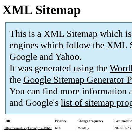
XML Sitemap
This is a XML Sitemap which is
engines which follow the XML S
Google and Yahoo.
It was generated using the
Word
the
Google Sitemap Generator P
You can find more information
and Google's
list of sitemap pr
URL
Priority
Change frequency
Last modifi
https://kurashikigf.com/post-1068/
60%
Monthly
2022-01-23 