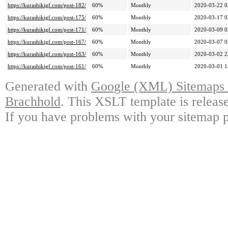
https://kurashikigf.com/post-182/
60%
Monthly
2020-03-22 0
https://kurashikigf.com/post-175/
60%
Monthly
2020-03-17 0
https://kurashikigf.com/post-171/
60%
Monthly
2020-03-09 0
https://kurashikigf.com/post-167/
60%
Monthly
2020-03-07 0
https://kurashikigf.com/post-163/
60%
Monthly
2020-03-02 2
https://kurashikigf.com/post-161/
60%
Monthly
2020-03-01 1
Generated with
Google (XML) Sitemaps G
Brachhold
. This XSLT template is releas
If you have problems with your sitemap p