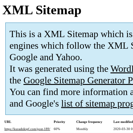
XML Sitemap
This is a XML Sitemap which is
engines which follow the XML S
Google and Yahoo.
It was generated using the
Word
the
Google Sitemap Generator P
You can find more information
and Google's
list of sitemap pr
URL
Priority
Change frequency
Last modifie
https://kurashikigf.com/post-189/
60%
Monthly
2020-03-30 0