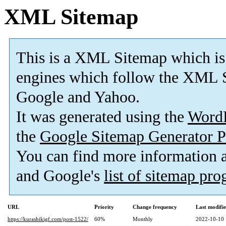
XML Sitemap
This is a XML Sitemap which is
engines which follow the XML S
Google and Yahoo.
It was generated using the
Word
the
Google Sitemap Generator P
You can find more information
and Google's
list of sitemap pr
URL
Priority
Change frequency
Last modifi
https://kurashikigf.com/post-1522/
60%
Monthly
2022-10-10 