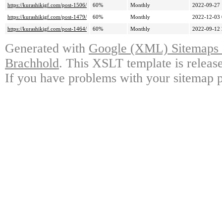
https://kurashikigf.com/post-1506/
60%
Monthly
2022-09-27 
https://kurashikigf.com/post-1479/
60%
Monthly
2022-12-03 
https://kurashikigf.com/post-1464/
60%
Monthly
2022-09-12 
Generated with
Google (XML) Sitemaps G
Brachhold
. This XSLT template is releas
If you have problems with your sitemap p