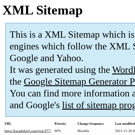
XML Sitemap
This is a XML Sitemap which is
engines which follow the XML S
Google and Yahoo.
It was generated using the
Word
the
Google Sitemap Generator P
You can find more information
and Google's
list of sitemap pr
URL
Priority
Change frequency
Last modifie
https://kurashikigf.com/post-977/
60%
Monthly
2021-11-26 0