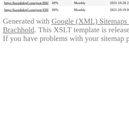
https://kurashikigf.com/post-966/
60%
Monthly
2021-10-26 2
https://kurashikigf.com/post-938/
60%
Monthly
2021-10-19 0
Generated with
Google (XML) Sitemaps G
Brachhold
. This XSLT template is releas
If you have problems with your sitemap p