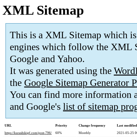
XML Sitemap
This is a XML Sitemap which is
engines which follow the XML S
Google and Yahoo.
It was generated using the
Word
the
Google Sitemap Generator P
You can find more information
and Google's
list of sitemap pr
URL
Priority
Change frequency
Last modifie
https://kurashikigf.com/post-796/
60%
Monthly
2021-05-25 0