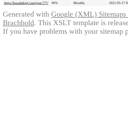
https://kurashikigf.com/post-777/
60%
Monthly
2021-05-17 0
Generated with
Google (XML) Sitemaps G
Brachhold
. This XSLT template is releas
If you have problems with your sitemap p