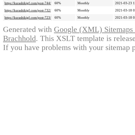
https://kurashikigf.com/post-744/
60%
Monthly
2021-03-23 1
https://kurashikigf.com/post-732/
60%
Monthly
2021-03-18 0
https://kurashikigf.com/post-723/
60%
Monthly
2021-03-18 0
Generated with
Google (XML) Sitemaps G
Brachhold
. This XSLT template is releas
If you have problems with your sitemap p