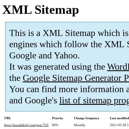
XML Sitemap
This is a XML Sitemap which is
engines which follow the XML S
Google and Yahoo.
It was generated using the
Word
the
Google Sitemap Generator P
You can find more information
and Google's
list of sitemap pr
URL
Priority
Change frequency
Last modifie
https://kurashikigf.com/post-753/
60%
Monthly
2021-03-28 1