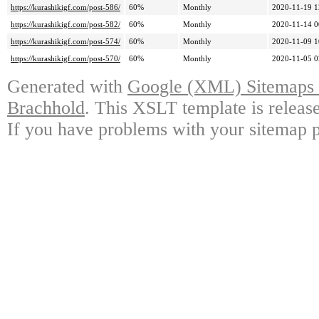
https://kurashikigf.com/post-586/
60%
Monthly
2020-11-19 1
https://kurashikigf.com/post-582/
60%
Monthly
2020-11-14 0
https://kurashikigf.com/post-574/
60%
Monthly
2020-11-09 1
https://kurashikigf.com/post-570/
60%
Monthly
2020-11-05 0
Generated with
Google (XML) Sitemaps G
Brachhold
. This XSLT template is releas
If you have problems with your sitemap p