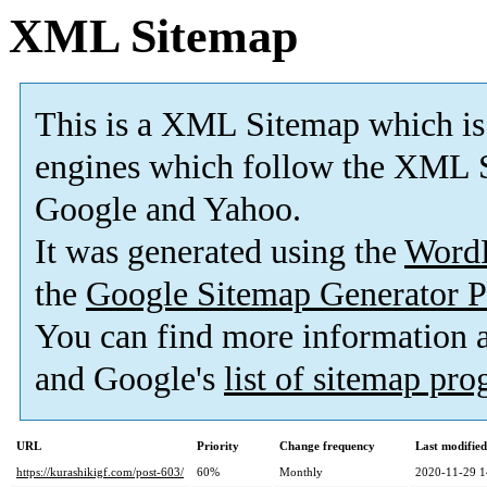
XML Sitemap
This is a XML Sitemap which is
engines which follow the XML S
Google and Yahoo.
It was generated using the
Word
the
Google Sitemap Generator P
You can find more information
and Google's
list of sitemap pr
URL
Priority
Change frequency
Last modifie
https://kurashikigf.com/post-603/
60%
Monthly
2020-11-29 1