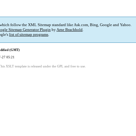
 which follow the XML Sitemap standard like Ask.com, Bing, Google and Yahoo.
ogle Sitemap Generator Plugin
by
Arne Brachhold
.
gle's
list of sitemap programs
.
dified (GMT)
-27 05:21
This XSLT template is released under the GPL and free to use.