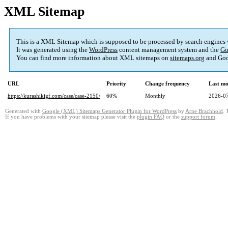
XML Sitemap
This is a XML Sitemap which is supposed to be processed by search engines
It was generated using the
WordPress
content management system and the
Go
You can find more information about XML sitemaps on
sitemaps.org
and Goo
URL
Priority
Change frequency
Last mo
https://kurashikigf.com/case/case-2150/
60%
Monthly
2026-07
Generated with
Google (XML) Sitemaps Generator Plugin for WordPress
by
Arne Brachhold
. 
If you have problems with your sitemap please visit the
plugin FAQ
or the
support forum
.