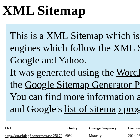
XML Sitemap
This is a XML Sitemap which is
engines which follow the XML S
Google and Yahoo.
It was generated using the
Word
the
Google Sitemap Generator P
You can find more information
and Google's
list of sitemap pr
URL
Priority
Change frequency
Last mo
https://kurashikigf.com/case/case-2517/
60%
Monthly
2024-03