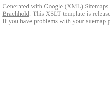
Generated with
Google (XML) Sitemaps G
Brachhold
. This XSLT template is releas
If you have problems with your sitemap p