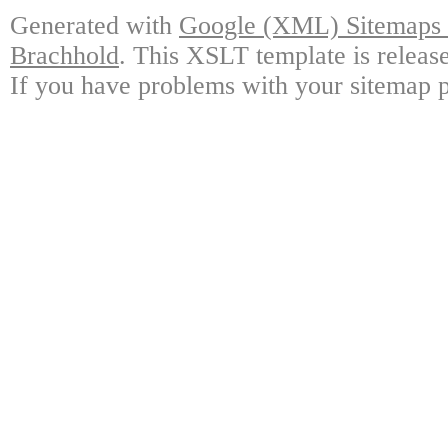
Generated with
Google (XML) Sitemaps G
Brachhold
. This XSLT template is releas
If you have problems with your sitemap p