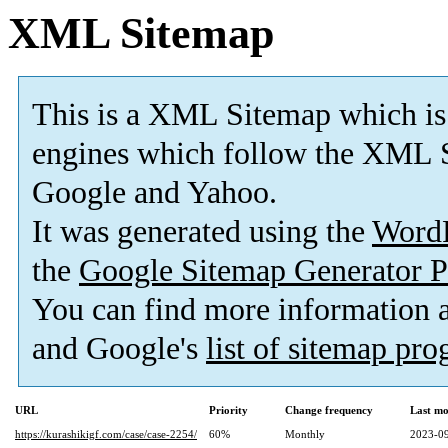
XML Sitemap
This is a XML Sitemap which is
engines which follow the XML S
Google and Yahoo.
It was generated using the
Word
the
Google Sitemap Generator P
You can find more information
and Google's
list of sitemap pr
URL
Priority
Change frequency
Last mo
https://kurashikigf.com/case/case-2254/
60%
Monthly
2023-09