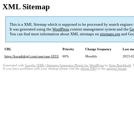
XML Sitemap
This is a XML Sitemap which is supposed to be processed by search engines
It was generated using the
WordPress
content management system and the
Go
You can find more information about XML sitemaps on
sitemaps.org
and Goo
URL
Priority
Change frequency
Last mo
https://kurashikigf.com/case/case-1833/
60%
Monthly
2023-02
Generated with
Google (XML) Sitemaps Generator Plugin for WordPress
by
Arne Brachhold
. 
If you have problems with your sitemap please visit the
plugin FAQ
or the
support forum
.