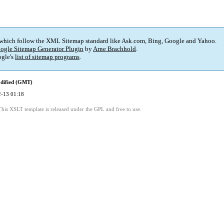
 which follow the XML Sitemap standard like Ask.com, Bing, Google and Yahoo.
ogle Sitemap Generator Plugin
by
Arne Brachhold
.
gle's
list of sitemap programs
.
dified (GMT)
-13 01:18
This XSLT template is released under the GPL and free to use.