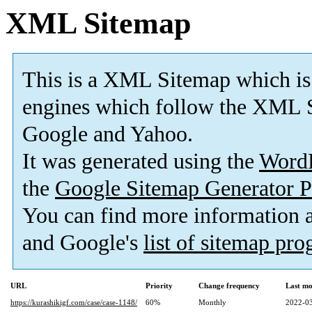
XML Sitemap
This is a XML Sitemap which is
engines which follow the XML S
Google and Yahoo.
It was generated using the
Word
the
Google Sitemap Generator P
You can find more information
and Google's
list of sitemap pr
URL
Priority
Change frequency
Last mo
https://kurashikigf.com/case/case-1148/
60%
Monthly
2022-03