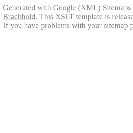
Generated with
Google (XML) Sitemaps G
Brachhold
. This XSLT template is releas
If you have problems with your sitemap p