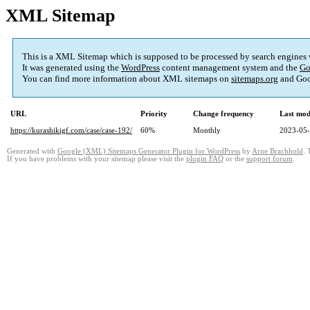
XML Sitemap
This is a XML Sitemap which is supposed to be processed by search engines
It was generated using the
WordPress
content management system and the
Go
You can find more information about XML sitemaps on
sitemaps.org
and Goo
URL
Priority
Change frequency
Last mod
https://kurashikigf.com/case/case-192/
60%
Monthly
2023-05-
Generated with
Google (XML) Sitemaps Generator Plugin for WordPress
by
Arne Brachhold
. 
If you have problems with your sitemap please visit the
plugin FAQ
or the
support forum
.