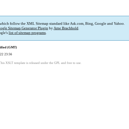
 which follow the XML Sitemap standard like Ask.com, Bing, Google and Yahoo.
ogle Sitemap Generator Plugin
by
Arne Brachhold
.
gle's
list of sitemap programs
.
ified (GMT)
22 23:56
This XSLT template is released under the GPL and free to use.